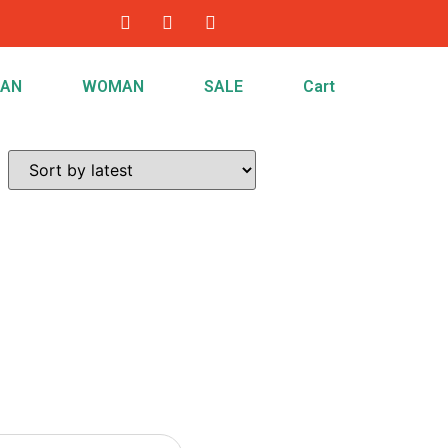
AN
WOMAN
SALE
Cart