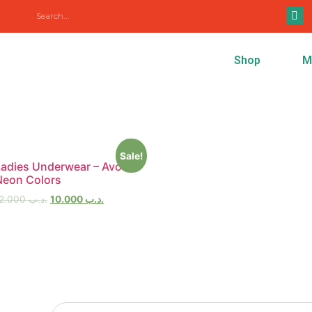
/
Ladies Underwear
/ Extra Large
Shop
M
Sale!
Ladies Underwear – Avon
Neon Colors
12.000
.د.ب
10.000
.د.ب