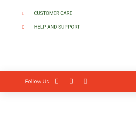
CUSTOMER CARE
HELP AND SUPPORT
Follow Us