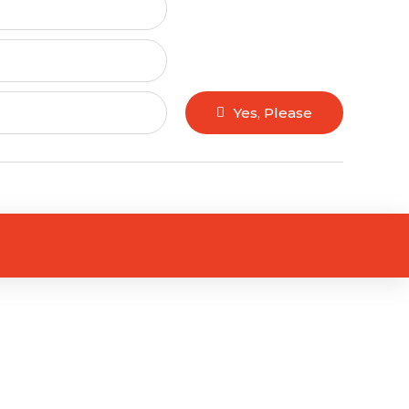
Yes, Please