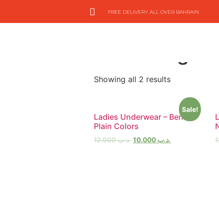
FREE DELIVERY ALL OVER BAHRAIN
Home
/
On Hand Items
/
UnderWear
Extra Large
Showing all 2 results
Sale!
Ladies Underwear – Bench
Plain Colors
12.000
.د.ب
10.000
.د.ب