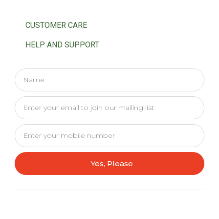
CUSTOMER CARE
HELP AND SUPPORT
Yes, Please