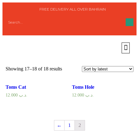
FREE DELIVERY ALL OVER BAHRAIN
Home
/
Woman
/
Shoes
/
Flat Shoes
/ Page 2
Flat Shoes
Showing 17–18 of 18 results
Toms Cat
Toms Hole
12.000
.د.ب
12.000
.د.ب
←
1
2