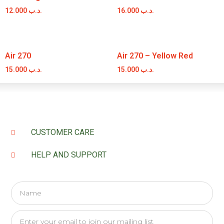
12.000
.د.ب
16.000
.د.ب
Air 270
Air 270 – Yellow Red
15.000
.د.ب
15.000
.د.ب
CUSTOMER CARE
HELP AND SUPPORT