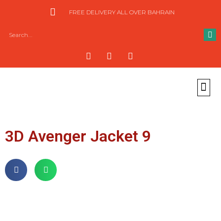
FREE DELIVERY ALL OVER BAHRAIN
3D Avenger Jacket 9