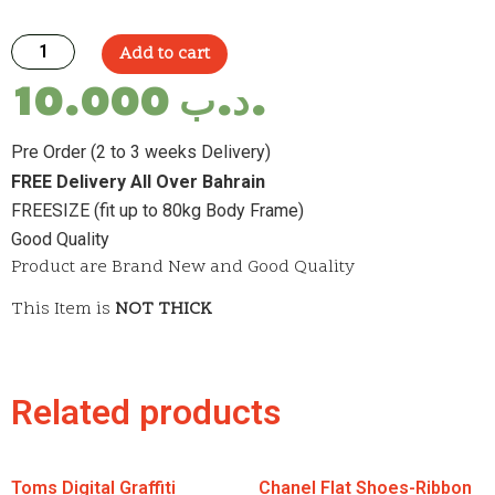
Add to cart
10.000
.د.ب
Pre Order (2 to 3 weeks Delivery)
FREE Delivery All Over Bahrain
FREESIZE (fit up to 80kg Body Frame)
Good Quality
Product are Brand New and Good Quality
This Item is
NOT THICK
Related products
Toms Digital Graffiti
Chanel Flat Shoes-Ribbon