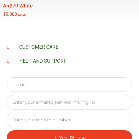
Air270 White
15.000
.د.ب
CUSTOMER CARE
HELP AND SUPPORT
Yes, Please