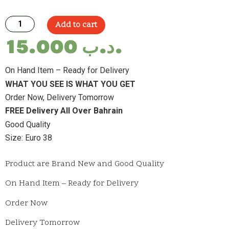
Add to cart
15.000
.د.ب
On Hand Item – Ready for Delivery
WHAT YOU SEE IS WHAT YOU GET
Order Now, Delivery Tomorrow
FREE Delivery All Over Bahrain
Good Quality
Size: Euro 38
Product are Brand New and Good Quality
On Hand Item – Ready for Delivery
Order Now
Delivery Tomorrow