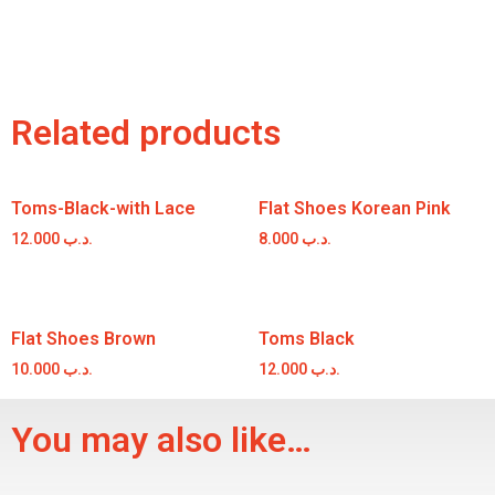
Related products
Toms-Black-with Lace
Flat Shoes Korean Pink
12.000
.د.ب
8.000
.د.ب
Flat Shoes Brown
Toms Black
10.000
.د.ب
12.000
.د.ب
You may also like…