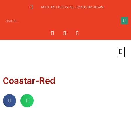
FREE DELIVERY ALL OVER BAHRAIN
Coastar-Red