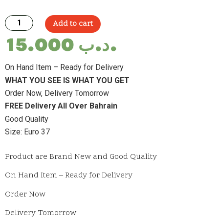
Add to cart
15.000
.د.ب
On Hand Item – Ready for Delivery
WHAT YOU SEE IS WHAT YOU GET
Order Now, Delivery Tomorrow
FREE Delivery All Over Bahrain
Good Quality
Size: Euro 37
Product are Brand New and Good Quality
On Hand Item – Ready for Delivery
Order Now
Delivery Tomorrow