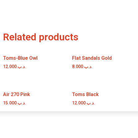
Related products
Toms-Blue Owl
Flat Sandals Gold
12.000
.د.ب
8.000
.د.ب
Air 270 Pink
Toms Black
15.000
.د.ب
12.000
.د.ب