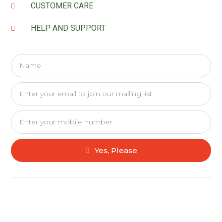
CUSTOMER CARE
HELP AND SUPPORT
Yes, Please