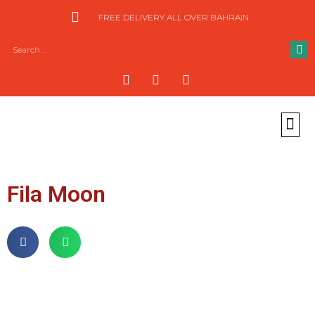
FREE DELIVERY ALL OVER BAHRAIN
Fila Moon