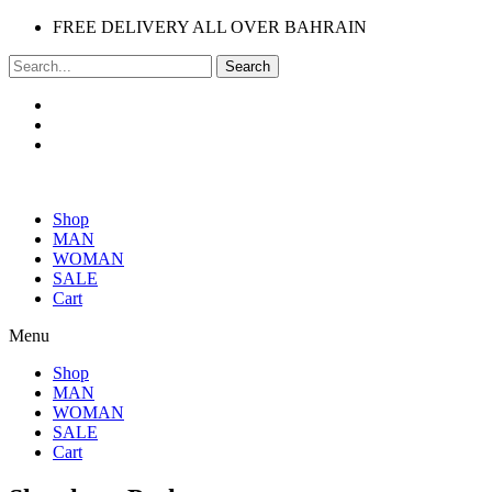
FREE DELIVERY ALL OVER BAHRAIN
Search
Shop
MAN
WOMAN
SALE
Cart
Menu
Shop
MAN
WOMAN
SALE
Cart