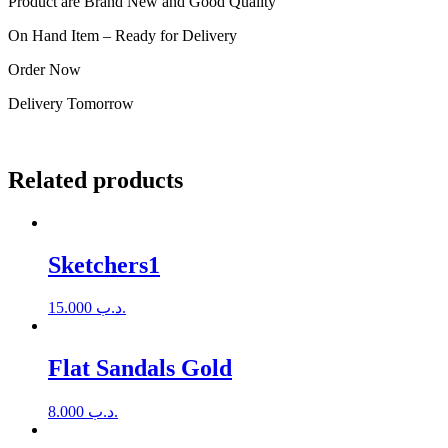
Product are Brand New and Good Quality
On Hand Item – Ready for Delivery
Order Now
Delivery Tomorrow
Related products
Sketchers1
15.000
.د.ب
Flat Sandals Gold
8.000
.د.ب