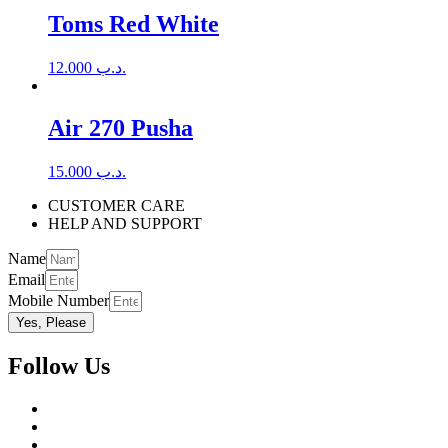
Toms Red White
12.000
.د.ب
Air 270 Pusha
15.000
.د.ب
CUSTOMER CARE
HELP AND SUPPORT
Name
Email
Mobile Number
Yes, Please
Follow Us