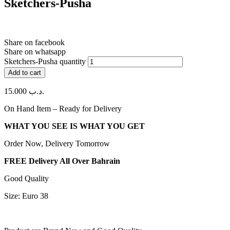
Sketchers-Pusha
Share on facebook
Share on whatsapp
Sketchers-Pusha quantity
Add to cart
15.000
.د.ب
On Hand Item – Ready for Delivery
WHAT YOU SEE IS WHAT YOU GET
Order Now, Delivery Tomorrow
FREE Delivery All Over Bahrain
Good Quality
Size: Euro 38