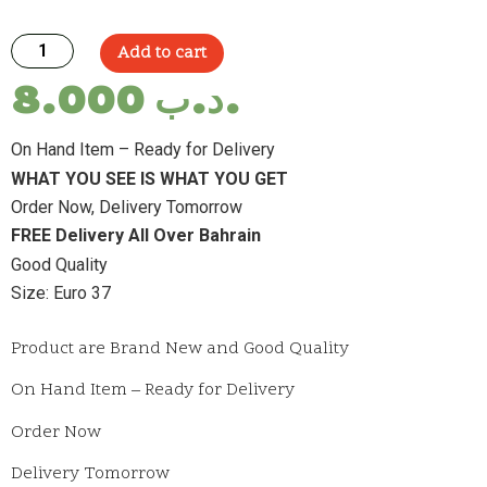
Add to cart
8.000
.د.ب
On Hand Item – Ready for Delivery
WHAT YOU SEE IS WHAT YOU GET
Order Now, Delivery Tomorrow
FREE Delivery All Over Bahrain
Good Quality
Size: Euro 37
Product are Brand New and Good Quality
On Hand Item – Ready for Delivery
Order Now
Delivery Tomorrow