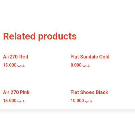
Related products
Air270-Red
Flat Sandals Gold
15.000
.د.ب
8.000
.د.ب
Air 270 Pink
Flat Shoes Black
15.000
.د.ب
10.000
.د.ب