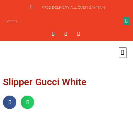
FREE DELIVERY ALL OVER BAHRAIN
Slipper Gucci White