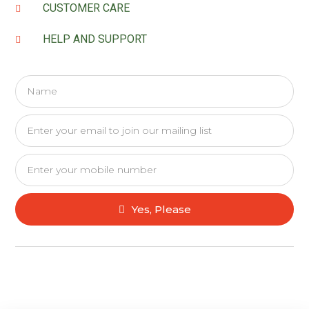
CUSTOMER CARE
HELP AND SUPPORT
Yes, Please