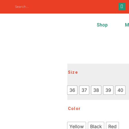
Shop
M
Size
36
37
38
39
40
Color
Yellow
Black
Red