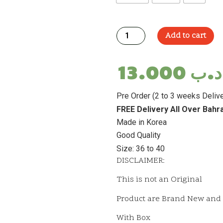
Add to cart
13.000
.د.
Pre Order (2 to 3 weeks Delive
FREE Delivery All Over Bahr
Made in Korea
Good Quality
Size: 36 to 40
DISCLAIMER:
This is not an Original
Product are Brand New and 
With Box