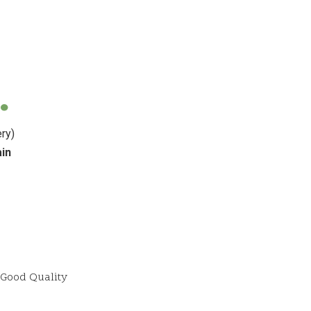
ب
ry)
ain
Good Quality