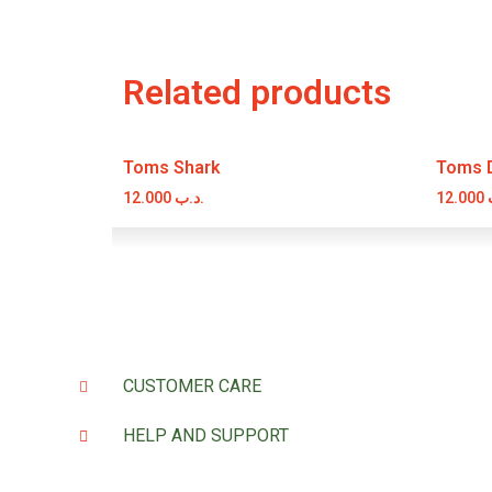
Related products
Toms Shark
Toms Di
12.000
.د.ب
12.000
CUSTOMER CARE
HELP AND SUPPORT