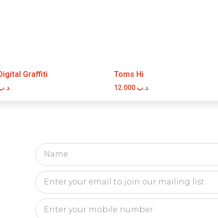
gital Graffiti
Toms Hi
.د.ب
12.000
.د.ب