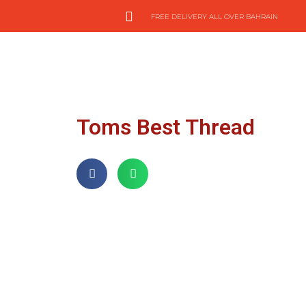
FREE DELIVERY ALL OVER BAHRAIN
Toms Best Thread