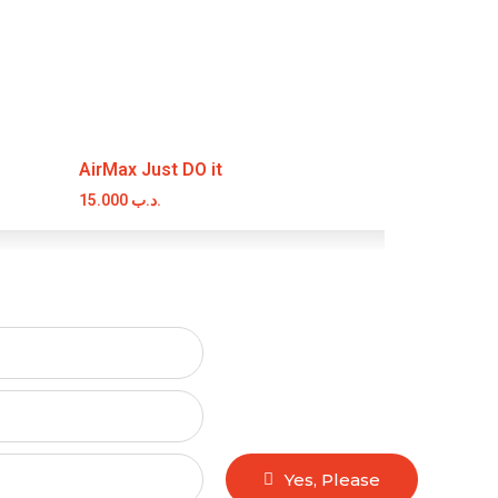
AirMax Just DO it
15.000
.د.ب
Yes, Please