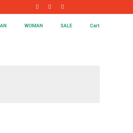
AN
WOMAN
SALE
Cart